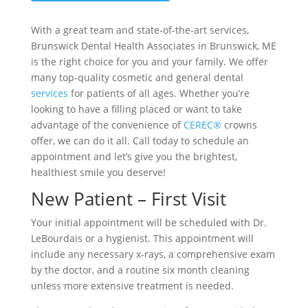
With a great team and state-of-the-art services,
Brunswick Dental Health Associates in Brunswick, ME
is the right choice for you and your family. We offer
many top-quality cosmetic and general dental
services
for patients of all ages. Whether you’re
looking to have a filling placed or want to take
advantage of the convenience of
CEREC®
crowns
offer, we can do it all. Call today to schedule an
appointment and let’s give you the brightest,
healthiest smile you deserve!
New Patient – First Visit
Your initial appointment will be scheduled with Dr.
LeBourdais or a hygienist. This appointment will
include any necessary x-rays, a comprehensive exam
by the doctor, and a routine six month cleaning
unless more extensive treatment is needed.