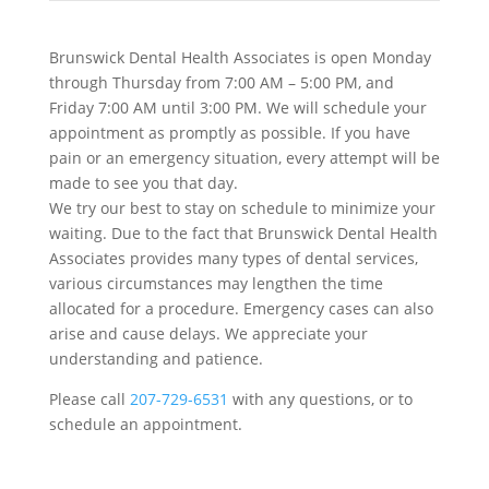
Brunswick Dental Health Associates is open Monday
through Thursday from 7:00 AM – 5:00 PM, and
Friday 7:00 AM until 3:00 PM. We will schedule your
appointment as promptly as possible. If you have
pain or an emergency situation, every attempt will be
made to see you that day.
We try our best to stay on schedule to minimize your
waiting. Due to the fact that Brunswick Dental Health
Associates provides many types of dental services,
various circumstances may lengthen the time
allocated for a procedure. Emergency cases can also
arise and cause delays. We appreciate your
understanding and patience.
Please call
207-729-6531
with any questions, or to
schedule an appointment.