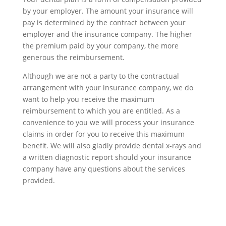
by your employer. The amount your insurance will
pay is determined by the contract between your
employer and the insurance company. The higher
the premium paid by your company, the more
generous the reimbursement.
Although we are not a party to the contractual
arrangement with your insurance company, we do
want to help you receive the maximum
reimbursement to which you are entitled. As a
convenience to you we will process your insurance
claims in order for you to receive this maximum
benefit. We will also gladly provide dental x-rays and
a written diagnostic report should your insurance
company have any questions about the services
provided.