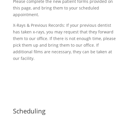
Please complete the new patient forms provided on
this page, and bring them to your scheduled
appointment.
X-Rays & Previous Records: If your previous dentist
has taken x-rays, you may request that they forward
them to our office. If there is not enough time, please
pick them up and bring them to our office. If
additional films are necessary, they can be taken at
our facility.
Scheduling