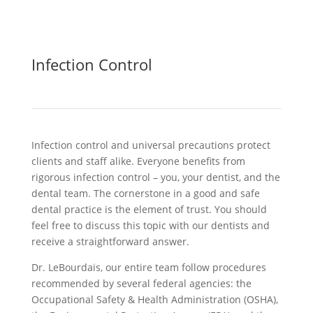
Infection Control
Infection control and universal precautions protect
clients and staff alike. Everyone benefits from
rigorous infection control – you, your dentist, and the
dental team. The cornerstone in a good and safe
dental practice is the element of trust. You should
feel free to discuss this topic with our dentists and
receive a straightforward answer.
Dr. LeBourdais, our entire team follow procedures
recommended by several federal agencies: the
Occupational Safety & Health Administration (OSHA),