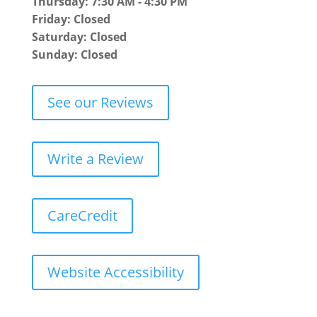
Thursday: 7:30 AM - 4:30 PM
Friday: Closed
Saturday: Closed
Sunday: Closed
See our Reviews
Write a Review
CareCredit
Website Accessibility