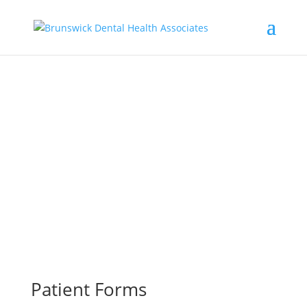
Patient Information
Providing Quality Dental Care Since 1973
207-729-6531
Patient Forms