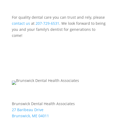
For quality dental care you can trust and rely, please
contact us
at
207-729-6531
. We look forward to being
you and your family’s dentist for generations to
come!
Brunswick Dental Health Associates
27 Baribeau Drive
Brunswick, ME 04011