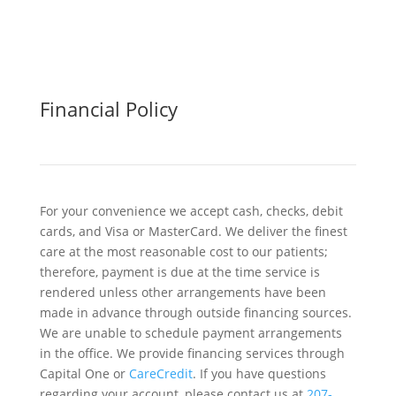
Financial Policy
For your convenience we accept cash, checks, debit
cards, and Visa or MasterCard. We deliver the finest
care at the most reasonable cost to our patients;
therefore, payment is due at the time service is
rendered unless other arrangements have been
made in advance through outside financing sources.
We are unable to schedule payment arrangements
in the office. We provide financing services through
Capital One or
CareCredit
. If you have questions
regarding your account, please contact us at
207-