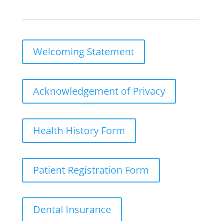
Welcoming Statement
Acknowledgement of Privacy
Health History Form
Patient Registration Form
Dental Insurance