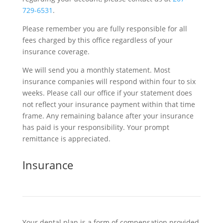
729-6531
.
Please remember you are fully responsible for all
fees charged by this office regardless of your
insurance coverage.
We will send you a monthly statement. Most
insurance companies will respond within four to six
weeks. Please call our office if your statement does
not reflect your insurance payment within that time
frame. Any remaining balance after your insurance
has paid is your responsibility. Your prompt
remittance is appreciated.
Insurance
Your dental plan is a form of compensation provided