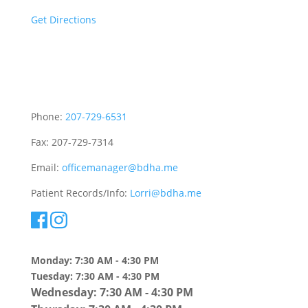
Get Directions
Sitemap
Phone:
207-729-6531
Fax: 207-729-7314
Email:
officemanager@bdha.me
Patient Records/Info:
Lorri@bdha.me
Monday: 7:30 AM - 4:30 PM
Tuesday: 7:30 AM - 4:30 PM
Wednesday: 7:30 AM - 4:30 PM