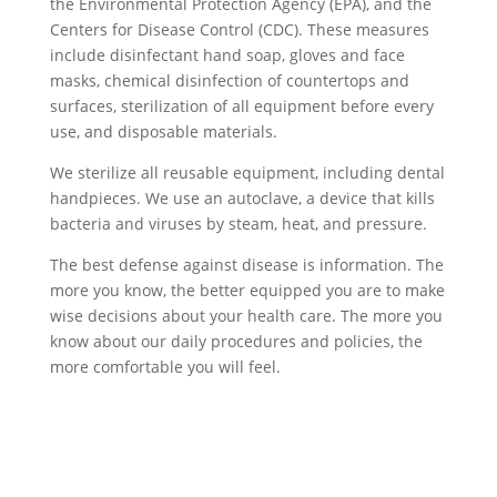
the Environmental Protection Agency (EPA), and the
Centers for Disease Control (CDC). These measures
include disinfectant hand soap, gloves and face
masks, chemical disinfection of countertops and
surfaces, sterilization of all equipment before every
use, and disposable materials.
We sterilize all reusable equipment, including dental
handpieces. We use an autoclave, a device that kills
bacteria and viruses by steam, heat, and pressure.
The best defense against disease is information. The
more you know, the better equipped you are to make
wise decisions about your health care. The more you
know about our daily procedures and policies, the
more comfortable you will feel.